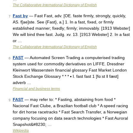
The Collaborative International Dictionary of English
Fast by
— Fast Fast, adv. [OE. faste firmly, strongly, quickly,
7
AS. f[ae]ste. See {Fast}, a.] 1. In a fast, fixed, or firmly
established manner; fixedly; firmly; immovably. [1913 Webster]
We will bind thee fast. Judg. xv. 13. [1913 Webster] 2. In a fast
or …
The Collaborative International Dictionary of English
FAST
— Automated Screen Trading a computerised trading
8
system used for commodity derivatives on LIFFE. Dresdner
Kleinwort Wasserstein financial glossary Fast Market London
Stock Exchange Glossary * * * ▪ I. fast fast 1 [fɑːst ǁ fæst]
adverb …
Financial and business terms
FAST
— may refer to: * Fasting, abstaining from food *
9
Nacional Fast Clube, a Brazilian football club * A speed racing
for dirt horse racetracks * Fast Search Transfer, a Norwegian
company focusing on data search technologies * Fast Auroral
Snapshot&#8230; …
Wikipedia