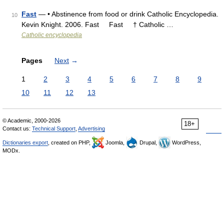
Fast
— • Abstinence from food or drink Catholic Encyclopedia.
10
Kevin Knight. 2006. Fast Fast † Catholic …
Catholic encyclopedia
Pages
Next
→
1
2
3
4
5
6
7
8
9
10
11
12
13
© Academic, 2000-2026
18+
Contact us:
Technical Support
,
Advertising
Dictionaries export
, created on PHP,
Joomla,
Drupal,
WordPress,
MODx.