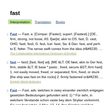
fast
Interpretation
Translation
Books
Fast
— Fast, a. [Compar. {Faster}; superl. {Fastest}.] [OE.,
1
firm, strong, not loose, AS. f[ae]st; akin to OS. fast, D. vast,
OHG. fasti, festi, G. fest, Icel. fastr, Sw. & Dan. fast, and perh.
to E. fetter. The sense swift comes from the idea of&#8230; …
The Collaborative International Dictionary of English
fast
— fast1 [fast, fäst] adj. [ME &LT; OE fæst, akin to Ger fest,
2
firm, stable &LT; IE base * pasto , fixed, secure &GT; Arm hast]
1. not easily moved, freed, or separated; firm, fixed, or stuck
[the ship was fast on the rocks] 2. firmly fastened or&#8230; …
English World dictionary
Fast
— Fast, adv. welches in zwey einander ziemlich entgegen
3
gesetzten Bedeutungen gefunden wird. 1) * Für sehr, in
welchem Verstande schon vaste bey dem Stryker vorkommt.