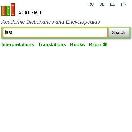
RU
DE
ES
FR
en-academic.com
Academic Dictionaries and Encyclopedias
Search!
Interpretations
Translations
Books
Игры ⚽