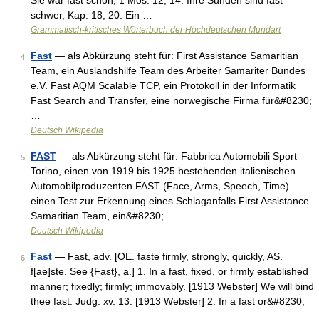
Sie war fast schön, 1 Mos. 12, 14. Ihre Sünden sind fast
schwer, Kap. 18, 20. Ein …
Grammatisch-kritisches Wörterbuch der Hochdeutschen Mundart
Fast
— als Abkürzung steht für: First Assistance Samaritian
4
Team, ein Auslandshilfe Team des Arbeiter Samariter Bundes
e.V. Fast AQM Scalable TCP, ein Protokoll in der Informatik
Fast Search and Transfer, eine norwegische Firma für&#8230;
…
Deutsch Wikipedia
FAST
— als Abkürzung steht für: Fabbrica Automobili Sport
5
Torino, einen von 1919 bis 1925 bestehenden italienischen
Automobilproduzenten FAST (Face, Arms, Speech, Time)
einen Test zur Erkennung eines Schlaganfalls First Assistance
Samaritian Team, ein&#8230; …
Deutsch Wikipedia
Fast
— Fast, adv. [OE. faste firmly, strongly, quickly, AS.
6
f[ae]ste. See {Fast}, a.] 1. In a fast, fixed, or firmly established
manner; fixedly; firmly; immovably. [1913 Webster] We will bind
thee fast. Judg. xv. 13. [1913 Webster] 2. In a fast or&#8230;
…